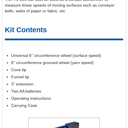
measure linear speeds of moving surfaces such as conveyor
belts, webs of paper or fabric, etc.
Kit Contents
Universal 6" circumference wheel (surface speed)
6" circumference grooved wheel (yarn speed)
Cone tip
Funnel tip
3" extension
Two AA batteries
Operating instructions
Carrying Case