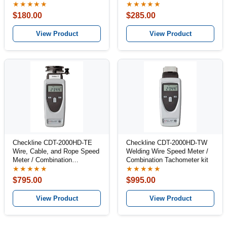
★★★★★
★★★★★
$180.00
$285.00
View Product
View Product
Checkline CDT-2000HD-TE
Checkline CDT-2000HD-TW
Wire, Cable, and Rope Speed
Welding Wire Speed Meter /
Meter / Combination
Combination Tachometer kit
Tachometer Kit
★★★★★
★★★★★
$795.00
$995.00
View Product
View Product