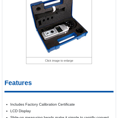
Click image to enlarge
Features
Includes Factory Calibration Certificate
LCD Display
Slide-on measuring heads make it simple to rapidly convert