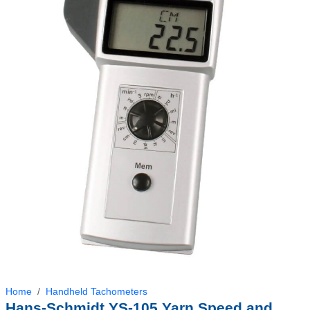
Home
Handheld Tachometers
Hans-Schmidt YS-105 Yarn Speed and