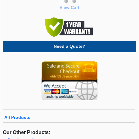
View Cart
Need a Quote?
All Products
Our Other Products: