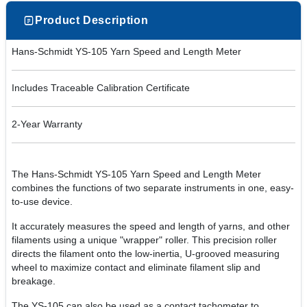
Product Description
Hans-Schmidt YS-105 Yarn Speed and Length Meter
Includes Traceable Calibration Certificate
2-Year Warranty
The Hans-Schmidt YS-105 Yarn Speed and Length Meter
combines the functions of two separate instruments in one, easy-
to-use device.
It accurately measures the speed and length of yarns, and other
filaments using a unique "wrapper" roller. This precision roller
directs the filament onto the low-inertia, U-grooved measuring
wheel to maximize contact and eliminate filament slip and
breakage.
The YS-105 can also be used as a contact tachometer to