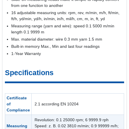
from one function to another
16 adjustable measuring units: rpm, rev, m/min, m/h, ft/min,
ft/h, yd/min, yd/h, in/min, in/h, mil/h, cm, m, in, ft, yd
Measuring range (yarn and wire): speed 0.1 5000 m/min
length 0.1 9999 m
Max. material diameter: wire 0.3 mm yarn 1.5 mm
Built-in memory Max., Min and last four readings
1-Year Warranty
Specifications
Certificate
of
2.1 according EN 10204
Compliance
Revolution: 0.1 25000 rpm; 6 9999.9 rph
Measuring
Speed: z. B. 0.02 3810 m/min; 0.9 99999 m/h;