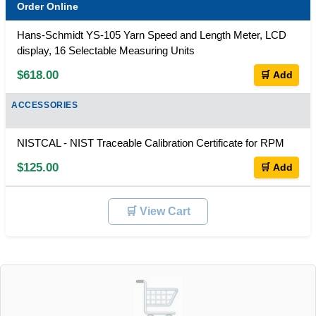
Order Online
Hans-Schmidt YS-105 Yarn Speed and Length Meter, LCD
display, 16 Selectable Measuring Units
$618.00
🛒 Add
ACCESSORIES
NISTCAL - NIST Traceable Calibration Certificate for RPM
$125.00
🛒 Add
🛒 View Cart