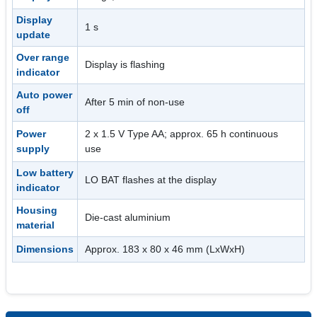
Display
1 s
update
Over range
Display is flashing
indicator
Auto power
After 5 min of non-use
off
Power
2 x 1.5 V Type AA; approx. 65 h continuous
supply
use
Low battery
LO BAT flashes at the display
indicator
Housing
Die-cast aluminium
material
Dimensions
Approx. 183 x 80 x 46 mm (LxWxH)