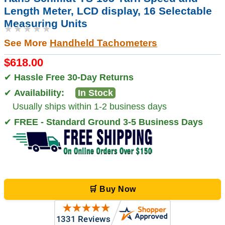
Length Meter, LCD display, 16 Selectable
Measuring Units
★★★★★
See More
Handheld Tachometers
$618.00
✔
Hassle Free 30-Day Returns
✔
Availability:
In Stock
Usually ships within 1-2 business days
✔
FREE - Standard Ground 3-5 Business Days
🛒 Buy Now