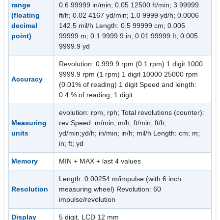
range
0.6 99999 in/min; 0.05 12500 ft/min; 3 99999
(floating
ft/h; 0.02 4167 yd/min; 1.0 9999 yd/h; 0.0006
decimal
142.5 mil/h Length: 0.5 99999 cm; 0.005
point)
99999 m; 0.1 9999.9 in; 0.01 99999 ft; 0.005
9999.9 yd
Revolution: 0 999.9 rpm (0.1 rpm) 1 digit 1000
9999.9 rpm (1 rpm) 1 digit 10000 25000 rpm
Accuracy
(0.01% of reading) 1 digit Speed and length:
0.4 % of reading, 1 digit
evolution: rpm, rph; Total revolutions (counter):
Measuring
rev Speed: m/min; m/h; ft/min; ft/h;
units
yd/min;yd/h; in/min; in/h; mil/h Length: cm; m;
in; ft; yd
Memory
MIN + MAX + last 4 values
Length: 0.00254 m/impulse (with 6 inch
Resolution
measuring wheel) Revolution: 60
impulse/revolution
Display
5 digit, LCD 12 mm