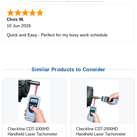
Zi
-
TX
,
united states
5 Jun 2026
outstanding service. great product
Similar Products to Consider
Checkline CDT-1000HD
Checkline CDT-2000HD
Handheld Laser Tachometer
Handheld Laser Tachometer