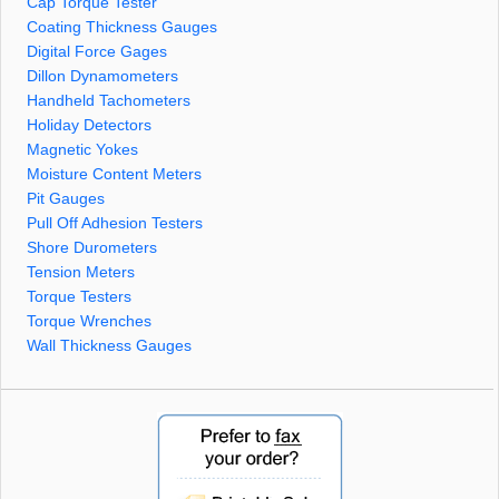
Cap Torque Tester
Coating Thickness Gauges
Digital Force Gages
Dillon Dynamometers
Handheld Tachometers
Holiday Detectors
Magnetic Yokes
Moisture Content Meters
Pit Gauges
Pull Off Adhesion Testers
Shore Durometers
Tension Meters
Torque Testers
Torque Wrenches
Wall Thickness Gauges