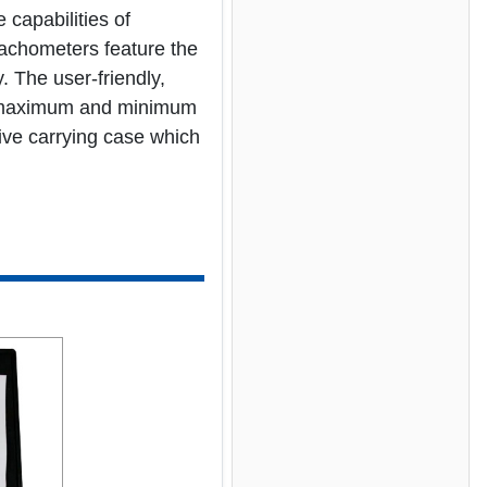
capabilities of
tachometers feature the
 The user-friendly,
st, maximum and minimum
tive carrying case which