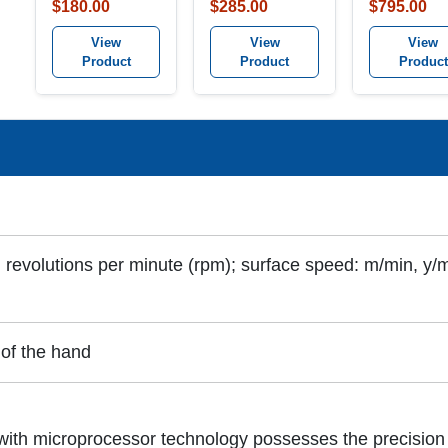
Combination
$180.00
$285.00
$795.00
Tachometer K
View
View
View
Product
Product
Product
 revolutions per minute (rpm); surface speed: m/min, y/mi
 of the hand
th microprocessor technology possesses the precision 