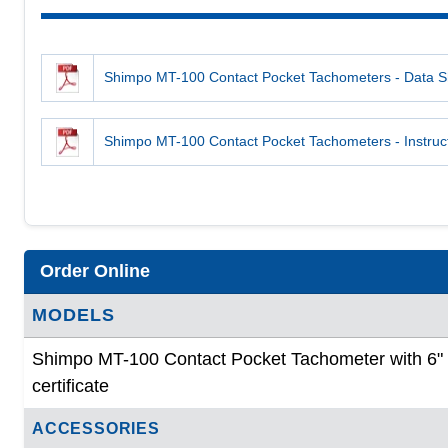
Shimpo MT-100 Contact Pocket Tachometers - Data S
Shimpo MT-100 Contact Pocket Tachometers - Instruc
Order Online
MODELS
Shimpo MT-100 Contact Pocket Tachometer with 6" c
certificate
ACCESSORIES