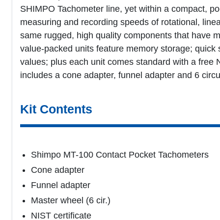
SHIMPO Tachometer line, yet within a compact, pock
measuring and recording speeds of rotational, linea
same rugged, high quality components that have m
value-packed units feature memory storage; quick s
values; plus each unit comes standard with a free N.
includes a cone adapter, funnel adapter and 6 cir
Kit Contents
Shimpo MT-100 Contact Pocket Tachometers
Cone adapter
Funnel adapter
Master wheel (6 cir.)
NIST certificate