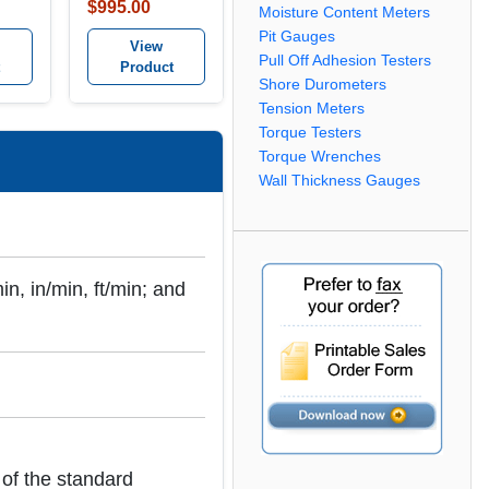
Combination
$995.00
Moisture Content Meters
it
Tachometer kit
Pit Gauges
View
Pull Off Adhesion Testers
Product
Shore Durometers
Tension Meters
Torque Testers
Torque Wrenches
Wall Thickness Gauges
n, in/min, ft/min; and
of the standard