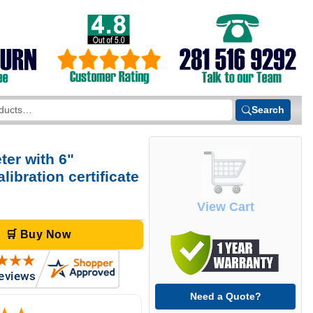
Search
er with 6"
ibration certificate
View Cart
🛒 Buy Now
Need a Quote?