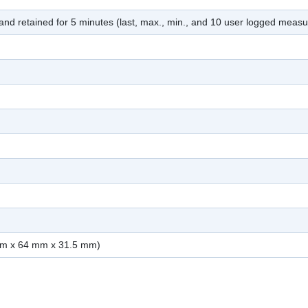
nd retained for 5 minutes (last, max., min., and 10 user logged meas
mm x 64 mm x 31.5 mm)