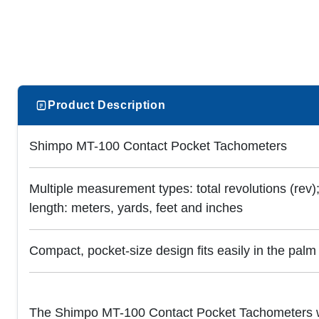
Product Description
Shimpo MT-100 Contact Pocket Tachometers
Multiple measurement types: total revolutions (rev);
length: meters, yards, feet and inches
Compact, pocket-size design fits easily in the palm
The Shimpo MT-100 Contact Pocket Tachometers wi