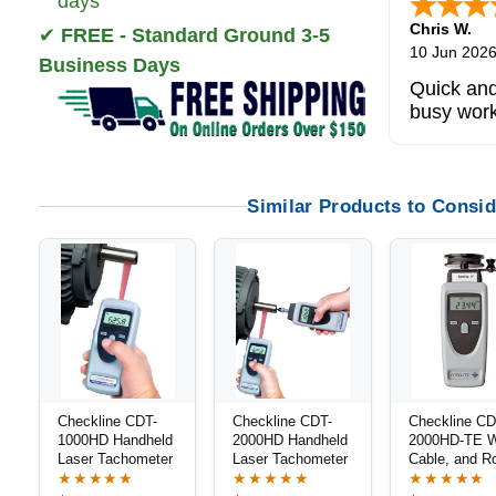
days
Chris W.
✔
FREE - Standard Ground 3-5
10 Jun 202
Business Days
Quick and
busy wor
Similar Products to Consid
Checkline CDT-
Checkline CDT-
Checkline CD
1000HD Handheld
2000HD Handheld
2000HD-TE W
Laser Tachometer
Laser Tachometer
Cable, and R
Speed Meter 
★★★★★
★★★★★
★★★★★