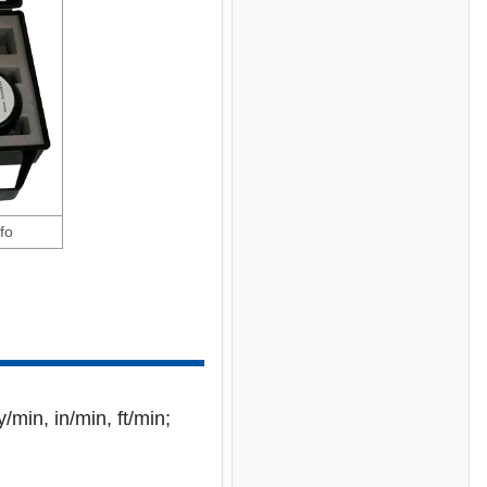
fo
/min, in/min, ft/min;