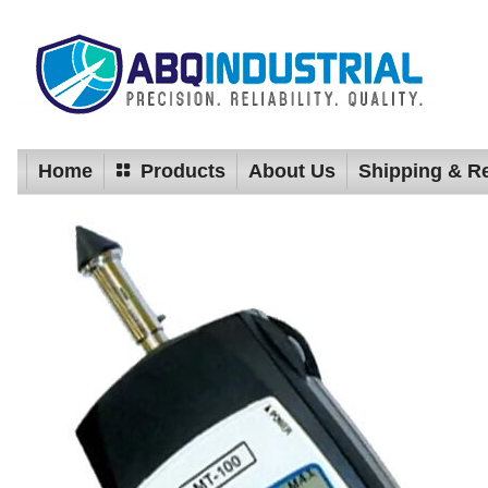
Home
Products
About Us
Shipping & R