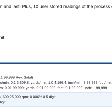
nd last. Plus, 10 user stored readings of the process 
nit
1 99,999 Rev. (total)
/min: 0.1 3,809.8; yards/min: 1.0 4,166.4; inch/min: 3 99,999;feet/min
s: 0.01 99,999; yards: 0.01 99,999; feet: 0.1 99,999; inch: 1 99,999
m, 600 25,000 rpm: 0.006% 0.5 digit
igit