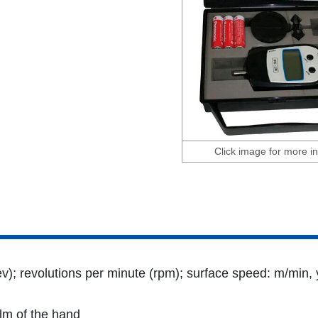
Click image for more in
v); revolutions per minute (rpm); surface speed: m/min, y
alm of the hand