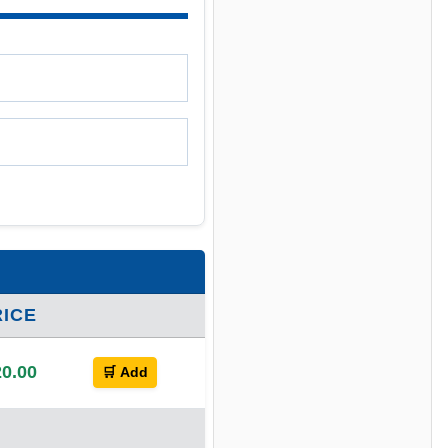
RICE
0.00
🛒 Add