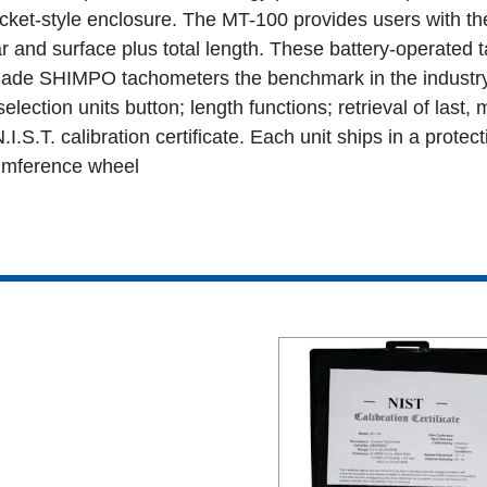
et-style enclosure. The MT-100 provides users with the 
r and surface plus total length. These battery-operated 
ade SHIMPO tachometers the benchmark in the industry.
election units button; length functions; retrieval of la
I.S.T. calibration certificate. Each unit ships in a protec
cumference wheel