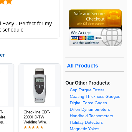
6
 Easy - Perfect for my
k schedule
er
All Products
Our Other Products:
Cap Torque Tester
Coating Thickness Gauges
Digital Force Gages
Dillon Dynamometers
T-
Checkline CDT-
Handheld Tachometers
ire,
2000HD-TW
ope
Welding Wire
Holiday Detectors
/
Speed Meter /
★★★★★
Magnetic Yokes