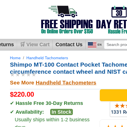
eturns
🛒 View Cart
Contact Us
EN
Home
Handheld Tachometers
Shimpo MT-100 Contact Pocket Tachomet
circumference contact wheel and NIST cal
★★★★★
See More
Handheld Tachometers
$220.00
✔
Hassle Free 30-Day Returns
✔
Availability:
In Stock
Usually ships within 1-2 business