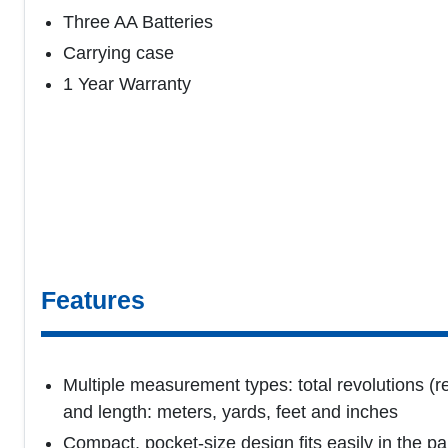
Three AA Batteries
Carrying case
1 Year Warranty
Features
Multiple measurement types: total revolutions (re
and length: meters, yards, feet and inches
Compact, pocket-size design fits easily in the p