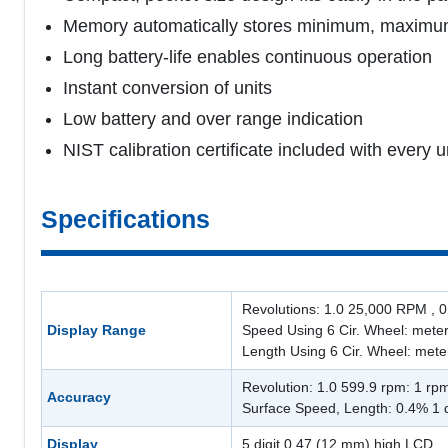
Memory automatically stores minimum, maximum a
Long battery-life enables continuous operation
Instant conversion of units
Low battery and over range indication
NIST calibration certificate included with every u
Specifications
Revolutions: 1.0 25,000 RPM , 0.
Display Range
Speed Using 6 Cir. Wheel: meters
Length Using 6 Cir. Wheel: meter
Revolution: 1.0 599.9 rpm: 1 rp
Accuracy
Surface Speed, Length: 0.4% 1 d
Display
5 digit 0.47 (12 mm) high LCD