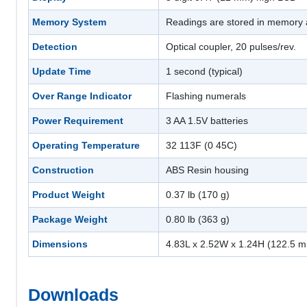
Memory System
Readings are stored in memory a
Detection
Optical coupler, 20 pulses/rev.
Update Time
1 second (typical)
Over Range Indicator
Flashing numerals
Power Requirement
3 AA 1.5V batteries
Operating Temperature
32 113F (0 45C)
Construction
ABS Resin housing
Product Weight
0.37 lb (170 g)
Package Weight
0.80 lb (363 g)
Dimensions
4.83L x 2.52W x 1.24H (122.5 
Downloads