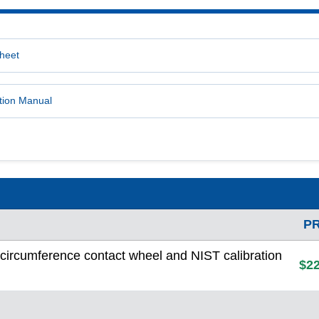
heet
tion Manual
P
ircumference contact wheel and NIST calibration
$22