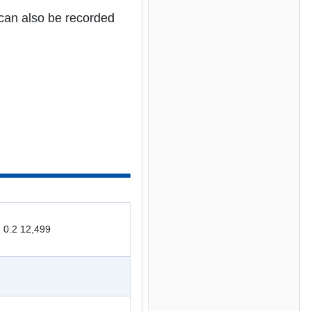
can also be recorded
: 0.2 12,499